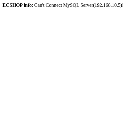
ECSHOP info
: Can't Connect MySQL Server(192.168.10.5)!