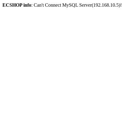
ECSHOP info
: Can't Connect MySQL Server(192.168.10.5)!