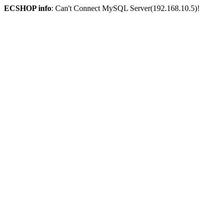
ECSHOP info
: Can't Connect MySQL Server(192.168.10.5)!