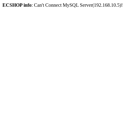
ECSHOP info
: Can't Connect MySQL Server(192.168.10.5)!