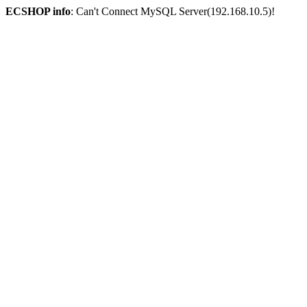
ECSHOP info
: Can't Connect MySQL Server(192.168.10.5)!