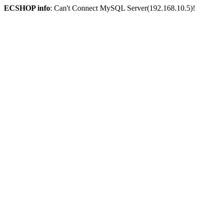
ECSHOP info
: Can't Connect MySQL Server(192.168.10.5)!