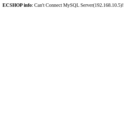
ECSHOP info
: Can't Connect MySQL Server(192.168.10.5)!