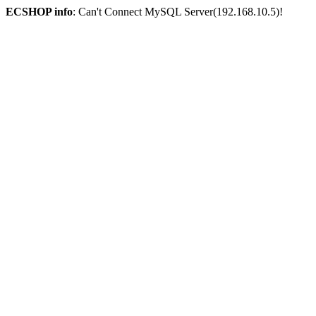
ECSHOP info
: Can't Connect MySQL Server(192.168.10.5)!