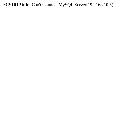
ECSHOP info
: Can't Connect MySQL Server(192.168.10.5)!