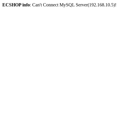
ECSHOP info
: Can't Connect MySQL Server(192.168.10.5)!